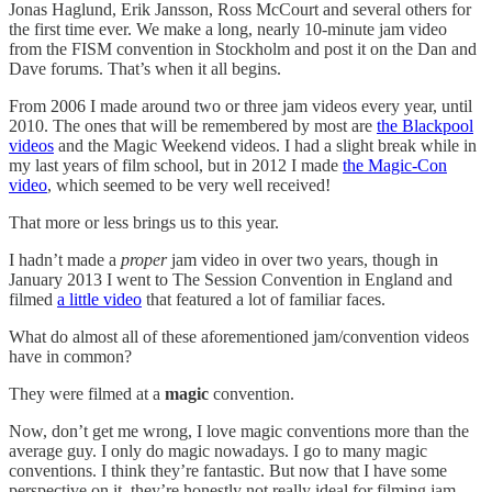
Jonas Haglund, Erik Jansson, Ross McCourt and several others for
the first time ever. We make a long, nearly 10-minute jam video
from the FISM convention in Stockholm and post it on the Dan and
Dave forums. That’s when it all begins.
From 2006 I made around two or three jam videos every year, until
2010. The ones that will be remembered by most are
the Blackpool
videos
and the Magic Weekend videos. I had a slight break while in
my last years of film school, but in 2012 I made
the Magic-Con
video
, which seemed to be very well received!
That more or less brings us to this year.
I hadn’t made a
proper
jam video in over two years, though in
January 2013 I went to The Session Convention in England and
filmed
a little video
that featured a lot of familiar faces.
What do almost all of these aforementioned jam/convention videos
have in common?
They were filmed at a
magic
convention.
Now, don’t get me wrong, I love magic conventions more than the
average guy. I only do magic nowadays. I go to many magic
conventions. I think they’re fantastic. But now that I have some
perspective on it, they’re honestly not really ideal for filming jam