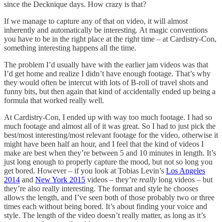
since the Decknique days. How crazy is that?
If we manage to capture any of that on video, it will almost
inherently and automatically be interesting. At magic conventions
you have to be in the right place at the right time – at Cardistry-Con,
something interesting happens all the time.
The problem I’d usually have with the earlier jam videos was that
I’d get home and realize I didn’t have enough footage. That’s why
they would often be intercut with lots of B-roll of travel shots and
funny bits, but then again that kind of accidentally ended up being a
formula that worked really well.
At Cardistry-Con, I ended up with way too much footage. I had so
much footage and almost all of it was great. So I had to just pick the
best/most interesting/most relevant footage for the video, otherwise it
might have been half an hour, and I feel that the kind of videos I
make are best when they’re between 5 and 10 minutes in length. It’s
just long enough to properly capture the mood, but not so long you
get bored. However – if you look at Tobias Levin’s
Los Angeles
2014
and
New York 2015
videos – they’re
really
long videos – but
they’re also really interesting. The format and style he chooses
allows the length, and I’ve seen both of those probably two or three
times each without being bored. It’s about finding your voice and
style. The length of the video doesn’t really matter, as long as it’s