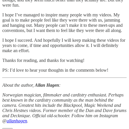
were fun.
I hope I’ve managed to inspire many people with my videos. My
goal is to make people feel like they were there with us, jamming
and hanging out. Many people can’t make it to these meet-ups and
conventions, but I want them to feel like they were there all along.
I hope I succeed. And hopefully I will keep making these videos for
years to come, if time and opportunities allow it. I will definitely
make an effort.
Thanks for reading, and thanks for watching!
PS: I’d love to hear your thoughts in the comments below!
About the author,
Allan Hagen
:
Norwegian magician, filmmaker and cardistry enthusiast. Perhaps
best known in the cardistry community as the man behind the
camera. Greatest hits include the Blackpool, Magic Weekend and
Chris Hestnes videos. Former member of the Dan and Dave forums
and Decknique. Official old-schooler. Follow him on Instagram
@
allanhagen
.