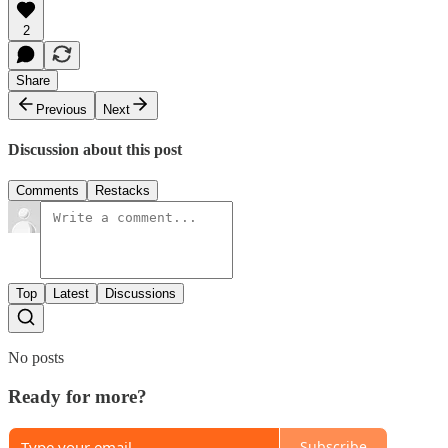
2
Share
Previous
Next
Discussion about this post
Comments
Restacks
Top
Latest
Discussions
No posts
Ready for more?
Subscribe