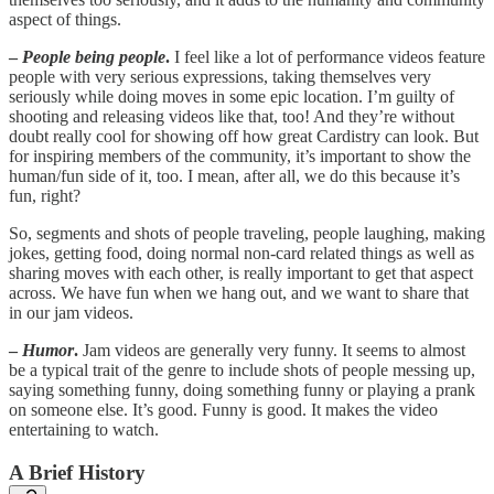
aspect of things.
–
People being people
.
I feel like a lot of performance videos feature
people with very serious expressions, taking themselves very
seriously while doing moves in some epic location. I’m guilty of
shooting and releasing videos like that, too! And they’re without
doubt really cool for showing off how great Cardistry can look. But
for inspiring members of the community, it’s important to show the
human/fun side of it, too. I mean, after all, we do this because it’s
fun, right?
So, segments and shots of people traveling, people laughing, making
jokes, getting food, doing normal non-card related things as well as
sharing moves with each other, is really important to get that aspect
across. We have fun when we hang out, and we want to share that
in our jam videos.
–
Humor
.
Jam videos are generally very funny. It seems to almost
be a typical trait of the genre to include shots of people messing up,
saying something funny, doing something funny or playing a prank
on someone else. It’s good. Funny is good. It makes the video
entertaining to watch.
A Brief History