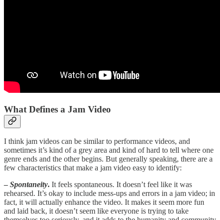
What Defines a Jam Video
I think jam videos can be similar to performance videos, and
sometimes it’s kind of a grey area and kind of hard to tell where one
genre ends and the other begins. But generally speaking, there are a
few characteristics that make a jam video easy to identify:
–
Spontaneity
.
It feels spontaneous. It doesn’t feel like it was
rehearsed. It’s okay to include mess-ups and errors in a jam video; in
fact, it will actually enhance the video. It makes it seem more fun
and laid back, it doesn’t seem like everyone is trying to take
themselves too seriously, and it adds to the humanity and community