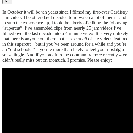
In October it will be ten years since I filmed my first-ever Cardistry
jam video. The other day I decided to re-watch a lot of them – and
to sum the experience up, I took the liberty of editing the following
“supercut”. I’ve assembled clips from nearly 25 jam videos I’ve
filmed over the last decade into a 4-minute video. It is very unlikely
that there is anyone out there that has seen
all
of the videos featured
in this supercut – but if you’ve been around for a while and you’re
an “old schooler” – you’re more than likely to feel your nostalgia
sense tingle. And if you got into the community more recently – you
didn’t really miss out on
too
much. I promise. Please enjoy: