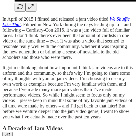
In April of 2015 I filmed and released a jam video titled
We Shuffle
Like That
. Filmed in New York during the days leading up to – and
following – Cardistry-Con 2015, it was a jam video full of familiar
faces. I don’t think there’s ever been that amount of cardists in one
video at the same time – ever. It was also a video that seemed to
resonate really well with the community, whether it was inspiring
the new generation or bringing a sense of nostalgia to the old
schoolers and those who were there.
It got me thinking about how important I think jam videos are to this
artform and this community, so that’s why I’m going to share some
of my thoughts with you on jam videos. I’m choosing to use my
own work as examples because I’m very familiar with them, and
because I’ve made many more jam videos than I’ve made
performance videos. So while I might seem to focus only on my
videos – please keep in mind that some of my favorite jam videos of
all time were made by others – and I’ll get back to that later! But,
before we venture deeper into the jam video genre, I want to show
you what I’ve actually made over the past ten years.
A Decade of Jam Videos