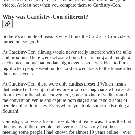
videos. At least not when you compare them to Cardistry-Con.
Why was Cardistry-Con different?
So here’s a couple of reasons why I think the Cardistry-Con videos
turned out so good:
At Cardistry-Con, filming would never really interfere with the talks
and program. There were set aside hours for jamming and mingling
each days, and we had no late night events, so it was ideal to film at
night when people went out for food or went back to the house after
the day’s events.
At Cardistry-Con, there were only cardists present! Which means
that instead of having to follow one group of magicians who also do
flourishes for the whole convention, you can kind of walk around
the convention venue and capture both staged and candid shots of
people doing flourishes. Everywhere you look, someone is doing a
flourish!
Cardistry-Con was a historic event. No, it really was. It was the first
time many of these people had ever met. It was my first time
meeting some people I had known for almost 10 years online – ever