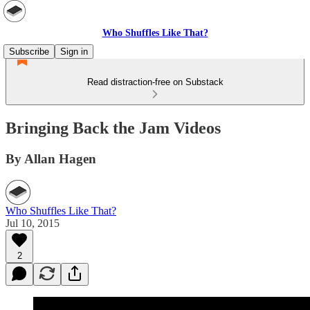
Who Shuffles Like That?
Subscribe
Sign in
Read distraction-free on Substack
Bringing Back the Jam Videos
By Allan Hagen
Who Shuffles Like That?
Jul 10, 2015
2