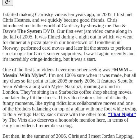
I started making Cardistry videos ten years ago, in 2005. I first met
Chris Hestnes, and we quickly became good friends. Chris
introduced me to the world of Cardistry by showing me Dan &
Dave’s
The System
DVD. Our first ever jam video came along in
the fall of 2005. It was filmed during a night out in which we went
for dinner at a pizza place in our hometown of Trondheim in
Norway, performed card moves and later hit the streets to perform
street magic for Greek soccer supporters. I saw it again recently and
it’s incredibly cringe-inducing, but it was a start.
One of the first jam videos I ever remember seeing was
“MWM –
Messin’ With Myles”
. I’m not 100% sure when it was made, but all
my clues so far point to late 2005 or early 2006. It features Scott &
Sean Watters along with Myles Nakouzi, roaming around in
London. They’re sitting in a Starbucks coffee shop sharing moves,
and later they hit the streets. This video features lots of distinctly
funny moments, like trying ridiculous collaborative moves and one
of the brothers balancing on top of a pillar with one foot while trying
to do a Vertigo Hacky-sack move with the other foot.
“That Night”
by The Virts also deserves a honorable mention here, in terms of
early jam videos I remember seeing.
But then, in the summer of 2006, Chris and I meet Jordan Lapping,