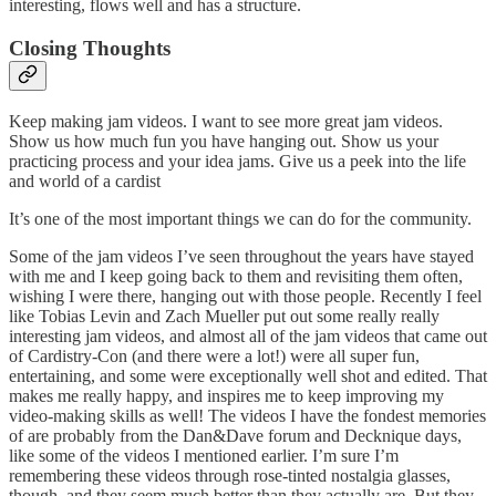
interesting, flows well and has a structure.
Closing Thoughts
Keep making jam videos. I want to see more great jam videos.
Show us how much fun you have hanging out. Show us your
practicing process and your idea jams. Give us a peek into the life
and world of a cardist
It’s one of the most important things we can do for the community.
Some of the jam videos I’ve seen throughout the years have stayed
with me and I keep going back to them and revisiting them often,
wishing I were there, hanging out with those people. Recently I feel
like Tobias Levin and Zach Mueller put out some really really
interesting jam videos, and almost all of the jam videos that came out
of Cardistry-Con (and there were a lot!) were all super fun,
entertaining, and some were exceptionally well shot and edited. That
makes me really happy, and inspires me to keep improving my
video-making skills as well! The videos I have the fondest memories
of are probably from the Dan&Dave forum and Decknique days,
like some of the videos I mentioned earlier. I’m sure I’m
remembering these videos through rose-tinted nostalgia glasses,
though, and they seem much better than they actually are. But they