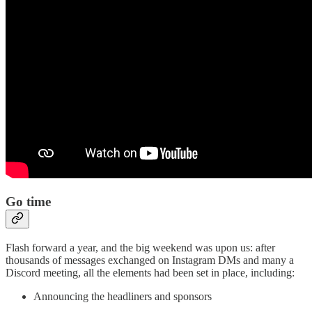
Go time
Flash forward a year, and the big weekend was upon us: after
thousands of messages exchanged on Instagram DMs and many a
Discord meeting, all the elements had been set in place, including:
Announcing the headliners and sponsors