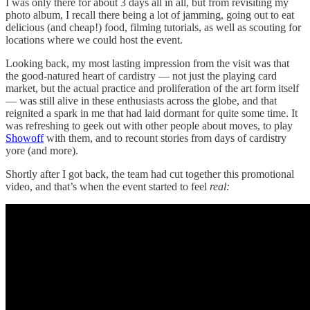
I was only there for about 3 days all in all, but from revisiting my
photo album, I recall there being a lot of jamming, going out to eat
delicious (and cheap!) food, filming tutorials, as well as scouting for
locations where we could host the event.
Looking back, my most lasting impression from the visit was that
the good-natured heart of cardistry — not just the playing card
market, but the actual practice and proliferation of the art form itself
— was still alive in these enthusiasts across the globe, and that
reignited a spark in me that had laid dormant for quite some time. It
was refreshing to geek out with other people about moves, to play
Showoff
with them, and to recount stories from days of cardistry
yore (and more).
Shortly after I got back, the team had cut together this promotional
video, and that’s when the event started to feel
real: