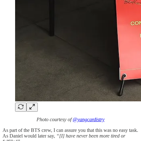
Photo courtesy of
@yangcardistry
As part of the BTS crew, I can assure you that this was no easy task.
As Daniel would later say,
“[I] have never been more tired or