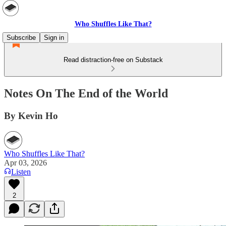
Who Shuffles Like That?
Subscribe
Sign in
Read distraction-free on Substack
Notes On The End of the World
By Kevin Ho
Who Shuffles Like That?
Apr 03, 2026
Listen
2