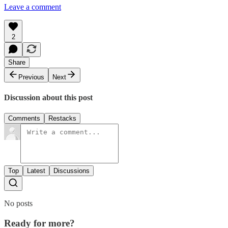
Leave a comment
2
Share
Previous
Next
Discussion about this post
Comments
Restacks
Top
Latest
Discussions
No posts
Ready for more?