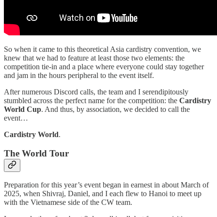
So when it came to this theoretical Asia cardistry convention, we
knew that we had to feature at least those two elements: the
competition tie-in and a place where everyone could stay together
and jam in the hours peripheral to the event itself.
After numerous Discord calls, the team and I serendipitously
stumbled across the perfect name for the competition: the
Cardistry
World Cup
. And thus, by association, we decided to call the
event…
Cardistry World
.
The World Tour
Preparation for this year’s event began in earnest in about March of
2025, when Shivraj, Daniel, and I each flew to Hanoi to meet up
with the Vietnamese side of the CW team.