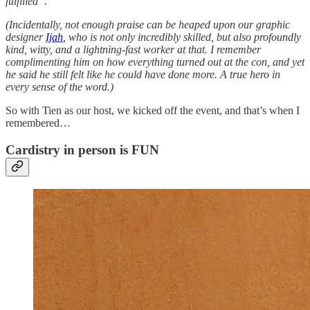
fulfilled”.
(Incidentally, not enough praise can be heaped upon our graphic
designer
Ijah
, who is not only incredibly skilled, but also profoundly
kind, witty, and a lightning-fast worker at that. I remember
complimenting him on how everything turned out at the con, and yet
he said he still felt like he could have done more. A true hero in
every sense of the word.)
So with Tien as our host, we kicked off the event, and that’s when I
remembered…
Cardistry in person is FUN