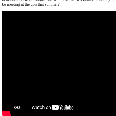
be meeting at the con that summer?