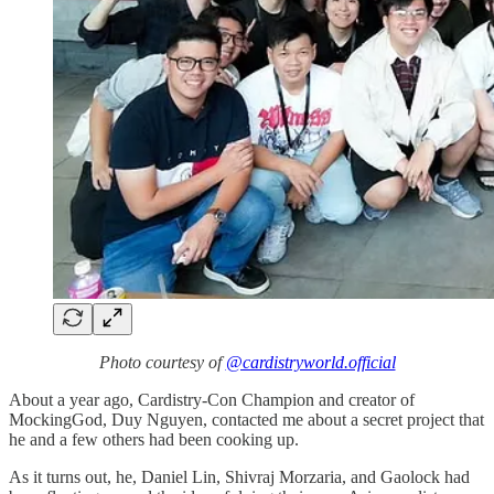
Photo courtesy of
@cardistryworld.official
About a year ago, Cardistry-Con Champion and creator of
MockingGod, Duy Nguyen, contacted me about a secret project that
he and a few others had been cooking up.
As it turns out, he, Daniel Lin, Shivraj Morzaria, and Gaolock had