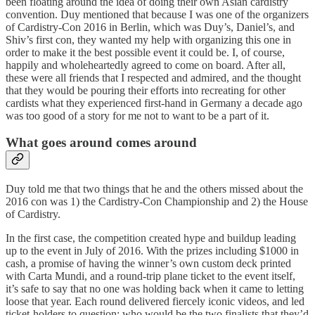
been floating around the idea of doing their own Asian cardistry
convention. Duy mentioned that because I was one of the organizers
of Cardistry-Con 2016 in Berlin, which was Duy’s, Daniel’s, and
Shiv’s first con, they wanted my help with organizing this one in
order to make it the best possible event it could be. I, of course,
happily and wholeheartedly agreed to come on board. After all,
these were all friends that I respected and admired, and the thought
that they would be pouring their efforts into recreating for other
cardists what they experienced first-hand in Germany a decade ago
was too good of a story for me not to want to be a part of it.
What goes around comes around
Duy told me that two things that he and the others missed about the
2016 con was 1) the Cardistry-Con Championship and 2) the House
of Cardistry.
In the first case, the competition created hype and buildup leading
up to the event in July of 2016. With the prizes including $1000 in
cash, a promise of having the winner’s own custom deck printed
with Carta Mundi, and a round-trip plane ticket to the event itself,
it’s safe to say that no one was holding back when it came to letting
loose that year. Each round delivered fiercely iconic videos, and led
ticket-holders to question: who would be the two finalists that they’d