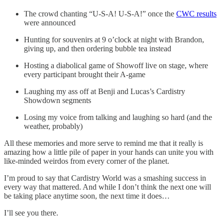
The crowd chanting “U-S-A! U-S-A!” once the
CWC results
were announced
Hunting for souvenirs at 9 o’clock at night with Brandon,
giving up, and then ordering bubble tea instead
Hosting a diabolical game of Showoff live on stage, where
every participant brought their A-game
Laughing my ass off at Benji and Lucas’s Cardistry
Showdown segments
Losing my voice from talking and laughing so hard (and the
weather, probably)
All these memories and more serve to remind me that it really is
amazing how a little pile of paper in your hands can unite you with
like-minded weirdos from every corner of the planet.
I’m proud to say that Cardistry World was a smashing success in
every way that mattered. And while I don’t think the next one will
be taking place anytime soon, the next time it does…
I’ll see you there.