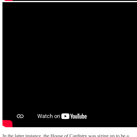
In the latter instance, the House of Cardistry was sizing up to be a