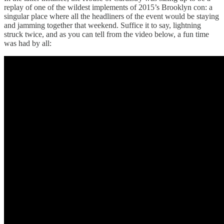
replay of one of the wildest implements of 2015’s Brooklyn con: a
singular place where all the headliners of the event would be staying
and jamming together that weekend. Suffice it to say, lightning
struck twice, and as you can tell from the video below, a fun time
was had by all: