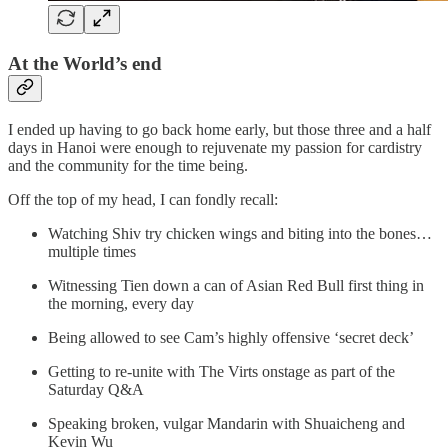
At the World’s end
I ended up having to go back home early, but those three and a half
days in Hanoi were enough to rejuvenate my passion for cardistry
and the community for the time being.
Off the top of my head, I can fondly recall:
Watching Shiv try chicken wings and biting into the bones…
multiple times
Witnessing Tien down a can of Asian Red Bull first thing in
the morning, every day
Being allowed to see Cam’s highly offensive ‘secret deck’
Getting to re-unite with The Virts onstage as part of the
Saturday Q&A
Speaking broken, vulgar Mandarin with Shuaicheng and
Kevin Wu