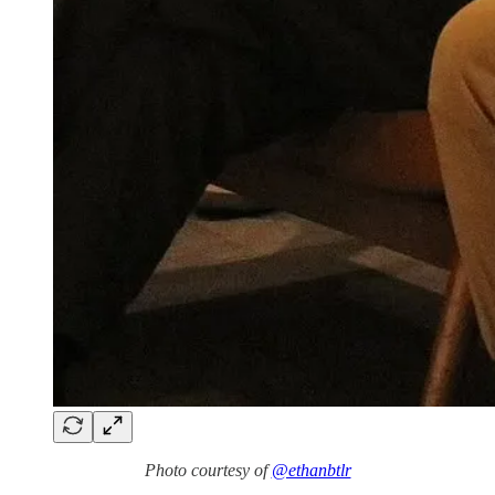
Photo courtesy of
@ethanbtlr