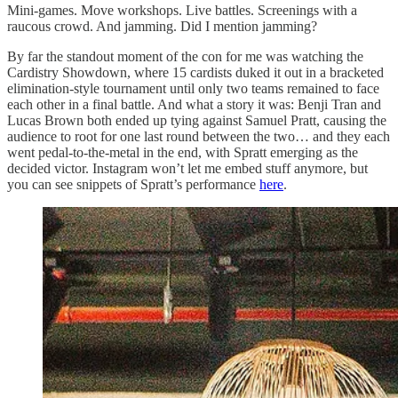
Mini-games. Move workshops. Live battles. Screenings with a
raucous crowd. And jamming. Did I mention jamming?
By far the standout moment of the con for me was watching the
Cardistry Showdown, where 15 cardists duked it out in a bracketed
elimination-style tournament until only two teams remained to face
each other in a final battle. And what a story it was: Benji Tran and
Lucas Brown both ended up tying against Samuel Pratt, causing the
audience to root for one last round between the two… and they each
went pedal-to-the-metal in the end, with Spratt emerging as the
decided victor. Instagram won’t let me embed stuff anymore, but
you can see snippets of Spratt’s performance
here
.