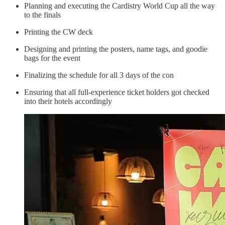
Planning and executing the Cardistry World Cup all the way
to the finals
Printing the CW deck
Designing and printing the posters, name tags, and goodie
bags for the event
Finalizing the schedule for all 3 days of the con
Ensuring that all full-experience ticket holders got checked
into their hotels accordingly