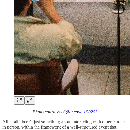
Photo courtesy of
@meow_190203
All in all, there’s just something about interacting with other cardists
in person, within the framework of a well-structured event that