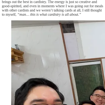
brings out the best in cardistry. The energy is just so creative and
good-spirited, and even in moments where I was going out for meals
with other cardists and we weren’t talking cards at all, I still thought
to myself,
“man… this is what cardistry is all about.”