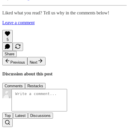
Liked what you read? Tell us why in the comments below!
Leave a comment
5
Share
Previous
Next
Discussion about this post
Comments
Restacks
Top
Latest
Discussions