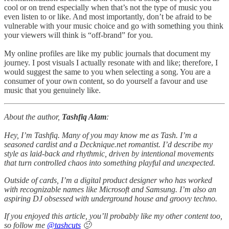
cool or on trend especially when that’s not the type of music you
even listen to or like. And most importantly, don’t be afraid to be
vulnerable with your music choice and go with something you think
your viewers will think is “off-brand” for you.
My online profiles are like my public journals that document my
journey. I post visuals I actually resonate with and like; therefore, I
would suggest the same to you when selecting a song. You are a
consumer of your own content, so do yourself a favour and use
music that you genuinely like.
About the author,
Tashfiq Alam
:
Hey, I’m Tashfiq. Many of you may know me as Tash. I’m a
seasoned cardist and a Decknique.net romantist. I’d describe my
style as laid-back and rhythmic, driven by intentional movements
that turn controlled chaos into something playful and unexpected.
Outside of cards, I’m a digital product designer who has worked
with recognizable names like Microsoft and Samsung. I’m also an
aspiring DJ obsessed with underground house and groovy techno.
If you enjoyed this article, you’ll probably like my other content too,
so follow me
@tashcuts
🙂