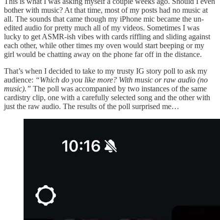
This is what I was asking myself a couple weeks ago. Should I even
bother with music? At that time, most of my posts had no music at
all. The sounds that came though my iPhone mic became the un-
edited audio for pretty much all of my videos. Sometimes I was
lucky to get ASMR-ish vibes with cards riffling and sliding against
each other, while other times my oven would start beeping or my
girl would be chatting away on the phone far off in the distance.
That’s when I decided to take to my trusty IG story poll to ask my
audience:
“Which do you like more? With music or raw audio (no
music).”
The poll was accompanied by two instances of the same
cardistry clip, one with a carefully selected song and the other with
just the raw audio. The results of the poll surprised me…