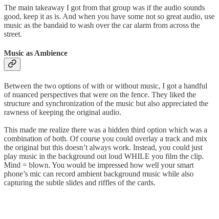
The main takeaway I got from that group was if the audio sounds
good, keep it as is. And when you have some not so great audio, use
music as the bandaid to wash over the car alarm from across the
street.
Music as Ambience
Between the two options of with or without music, I got a handful
of nuanced perspectives that were on the fence. They liked the
structure and synchronization of the music but also appreciated the
rawness of keeping the original audio.
This made me realize there was a hidden third option which was a
combination of both. Of course you could overlay a track and mix
the original but this doesn’t always work. Instead, you could just
play music in the background out loud WHILE you film the clip.
Mind = blown. You would be impressed how well your smart
phone’s mic can record ambient background music while also
capturing the subtle slides and riffles of the cards.